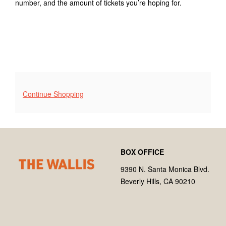
number, and the amount of tickets you’re hoping for.
2025
2:00PM
Additional
Continue Shopping
Options
Footer
Wallis
BOX OFFICE
Annenberg
Center
9390 N. Santa Monica Blvd.
for
Beverly Hills, CA 90210
the
Performing
Arts