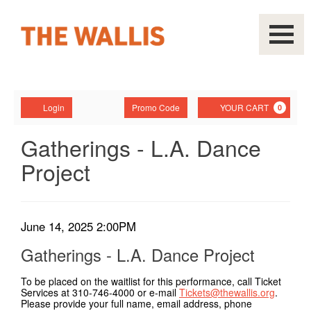
Navigati
Account
Enter
Ca
Login
Promo Code
YOUR CART
0
Promo
Code
Gatherings
Event
Gatherings - L.A. Dance
Summary
Project
-
L.A.
Dance
Item
Date
June 14, 2025 2:00PM
Name
details
Project,
Gatherings - L.A. Dance Project
June
To be placed on the waitlist for this performance, call Ticket
Services at 310-746-4000 or e-mail
Tickets@thewallis.org
.
14,
Please provide your full name, email address, phone