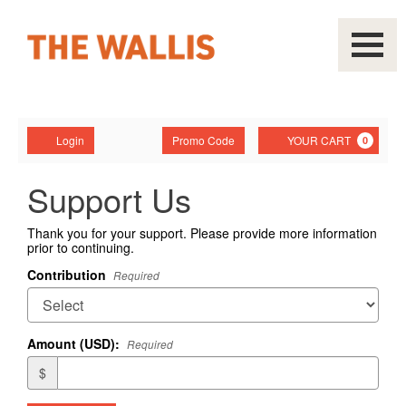
Navigati
Account
Enter
Ca
Login
Promo Code
YOUR CART
0
Promo
Code
Support Us
Thank you for your support. Please provide more information
prior to continuing.
Contribution
Required
Amount (USD):
Required
$