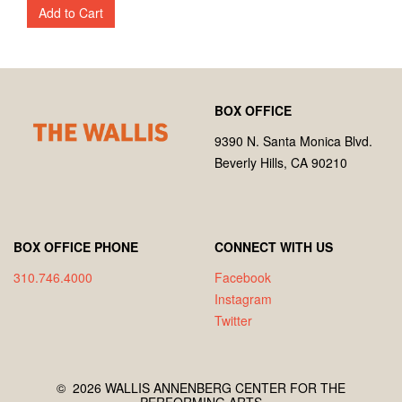
Add to Cart
Footer
Wallis
BOX OFFICE
Annenberg
Center
9390 N. Santa Monica Blvd.
for
Beverly Hills, CA 90210
the
Performing
Arts
BOX OFFICE PHONE
CONNECT WITH US
310.746.4000
Facebook
Instagram
Twitter
©
2026 WALLIS ANNENBERG CENTER FOR THE