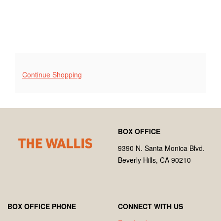
Additional
Continue Shopping
Options
Footer
Wallis
BOX OFFICE
Annenberg
Center
9390 N. Santa Monica Blvd.
for
Beverly Hills, CA 90210
the
Performing
Arts
BOX OFFICE PHONE
CONNECT WITH US