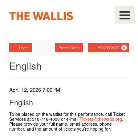
Navigati
Account
Enter
Ca
Login
Promo Code
YOUR CART
0
Promo
Code
English,
Event
English
Summary
April
12,
Item
Date
April 12, 2026 7:00PM
Name
2026
details
English
7:00PM
To be placed on the waitlist for this performance, call Ticket
Services at 310-746-4000 or e-mail
Tickets@thewallis.org
.
Please provide your full name, email address, phone
number, and the amount of tickets you’re hoping for.