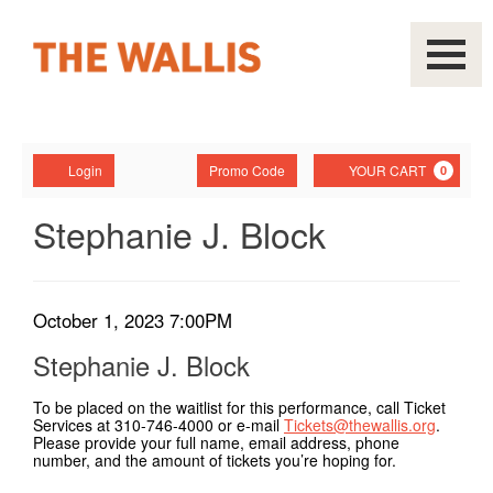
Navigati
Account
Enter
Ca
Login
Promo Code
YOUR CART
0
Promo
Code
Stephanie
Event
Stephanie J. Block
Summary
J.
Block,
Item
Date
October 1, 2023 7:00PM
Name
October
details
Stephanie J. Block
1,
To be placed on the waitlist for this performance, call Ticket
Services at 310-746-4000 or e-mail
Tickets@thewallis.org
.
2023
Please provide your full name, email address, phone
number, and the amount of tickets you’re hoping for.
7:00PM