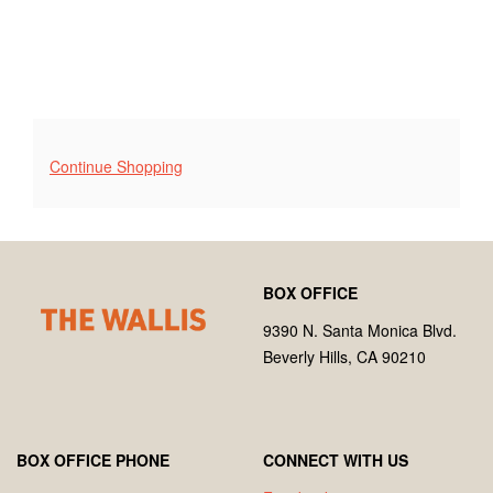
Additional
Continue Shopping
Options
Footer
Wallis
BOX OFFICE
Annenberg
Center
9390 N. Santa Monica Blvd.
for
Beverly Hills, CA 90210
the
Performing
Arts
BOX OFFICE PHONE
CONNECT WITH US